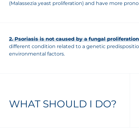
(Malassezia yeast proliferation) and have more pronou
2. Psoriasis is not caused by a fungal proliferation
different condition related to a genetic predispositi
environmental factors.
WHAT SHOULD I DO?