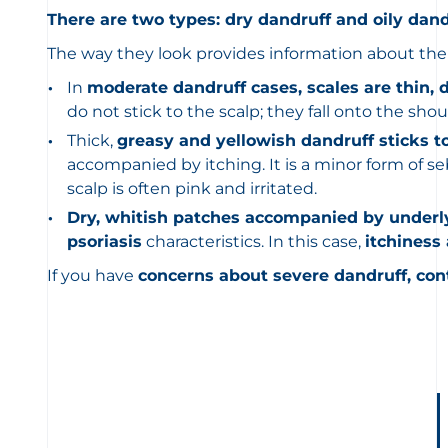
There are two types: dry dandruff and oily dand
The way they look provides information about the 
In
moderate dandruff cases, scales are thin, 
do not stick to the scalp; they fall onto the shou
Thick,
greasy and yellowish dandruff sticks t
accompanied by itching. It is a minor form of se
scalp is often pink and irritated.
Dry, whitish patches accompanied by underl
psoriasis
characteristics. In this case,
itchiness
If you have
concerns about severe dandruff, con