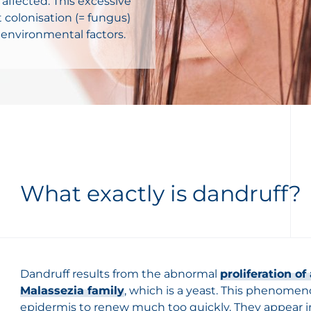
 affected. This excessive
 colonisation (= fungus)
 environmental factors.
What exactly is dandruff?
Dandruff results from the abnormal
proliferation o
Malassezia family
, which is a yeast. This phenomeno
epidermis to renew much too quickly. They appear i