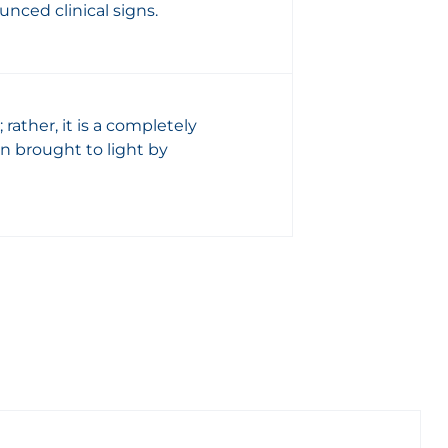
nced clinical signs.
; rather, it is a completely
on brought to light by