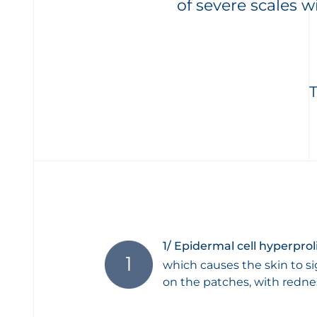
of severe scales w
1/ Epidermal cell hyperprol
which causes the skin to si
on the patches, with redne