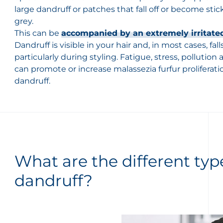
large dandruff or patches that fall off or become stic
grey.
This can be
accompanied by an extremely irritated
Dandruff is visible in your hair and, in most cases, fa
particularly during styling. Fatigue, stress, pollution
can promote or increase malassezia furfur proliferat
dandruff.
What are the different typ
dandruff?