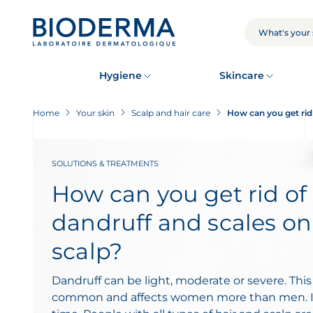
Skip
to
main
SEARCH
content
Hygiene
Skincare
Home
Your skin
Scalp and hair care
How can you get rid 
SOLUTIONS & TREATMENTS
How can you get rid of
dandruff and scales on
scalp?
Dandruff can be light, moderate or severe. This
common and affects women more than men. It