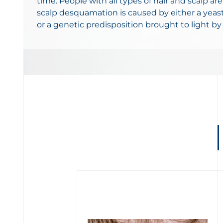
time. People with all types of hair and scalp are
scalp desquamation is caused by either a yeast
or a genetic predisposition brought to light by