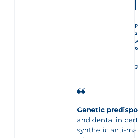
P
a
s
s
T
g
Genetic predispos
and dental in part
synthetic anti-mal