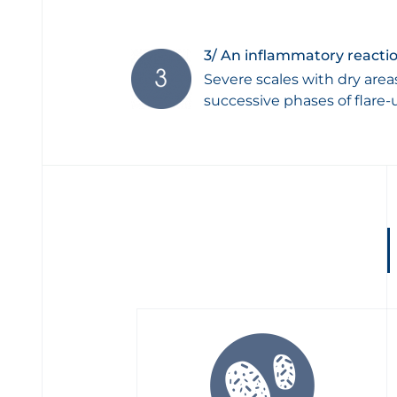
3/ An inflammatory reactio
Severe scales with dry area
successive phases of flare-