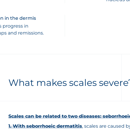
n in the dermis
s progress in
ups and remissions.
What makes scales severe
Scales can be related to two diseases: seborrhoei
1. With seborrhoeic dermatitis
, scales are caused 