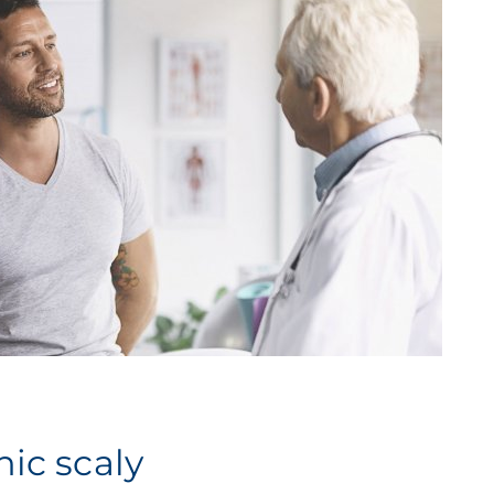
ic scaly