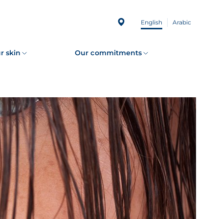
English
Arabic
r skin
Our commitments