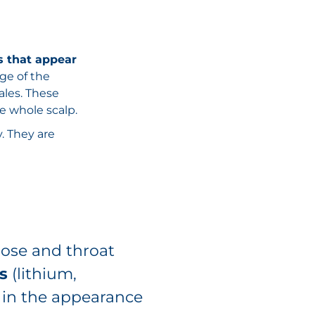
s that appear
dge of the
ales. These
e whole scalp.
y. They are
nose and throat
s
(lithium,
le in the appearance