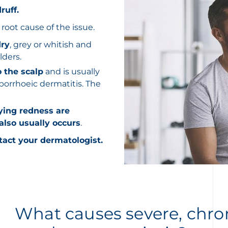
ruff.
root cause of the issue.
dry
, grey or whitish and
lders.
o the scalp
and is usually
borrhoeic dermatitis. The
ying redness are
 also usually occurs
.
tact your dermatologist.
What causes severe, chron