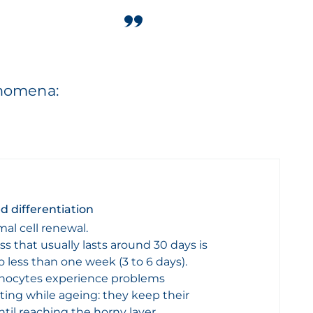
enomena:
d differentiation
mal cell renewal.
ss that usually lasts around 30 days is
 less than one week (3 to 6 days).
inocytes experience problems
ating while ageing: they keep their
til reaching the horny layer.