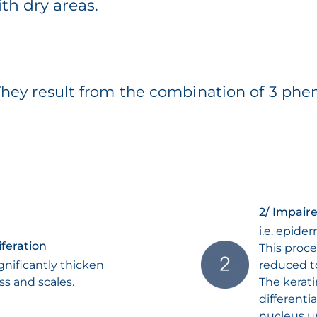
ith dry areas.
They result from the combination of 3 ph
2/ Impaire
i.e. epider
iferation
This proce
gnificantly thicken
reduced to
ss and scales.
The kerat
differenti
nucleus un