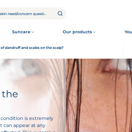
Suncare
Our products
You
of dandruff and scales on the scalp?
 the
 condition is extremely
 can appear at any