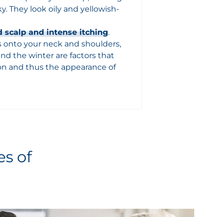
ky. They look oily and yellowish-
 scalp and intense itching
.
lls onto your neck and shoulders,
 and the winter are factors that
ion and thus the appearance of
es of