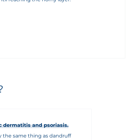
?
c dermatitis and psoriasis.
by the same thing as dandruff