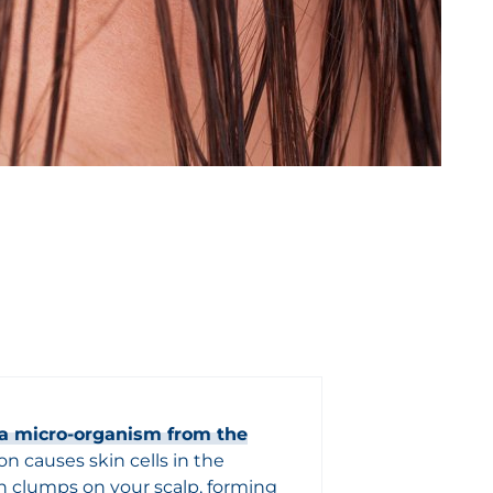
f a micro-organism from the
n causes skin cells in the
n clumps on your scalp, forming