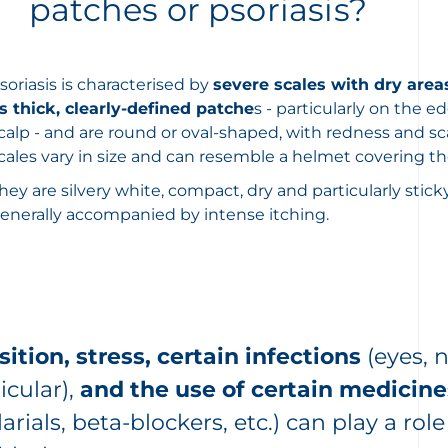
patches or psoriasis?
soriasis is characterised by
severe scales with dry area
s thick, clearly-defined patche
s - particularly on the e
calp - and are round or oval-shaped, with redness and sc
cales vary in size and can resemble a helmet covering th
hey are silvery white, compact, dry and particularly stick
enerally accompanied by intense itching.
ition, stress, certain infections
(eyes, 
icular),
and the use of certain medicine
arials, beta-blockers, etc.) can play a ro