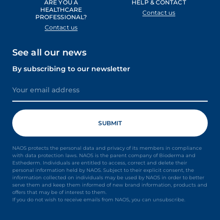
ARE YOU A
HELP & CONTACT
HEALTHCARE
Contact us
PROFESSIONAL?
Contact us
See all our news
By subscribing to our newsletter
NAOS protects the personal data and privacy of its members in compliance
with data protection laws. NAOS is the parent company of Bioderma and
Esthederm. Individuals are entitled to access, correct and delete their
personal information held by NAOS. Subject to their explicit consent, the
information collected on individuals may be used by NAOS in order to better
serve them and keep them informed of new brand information, products and
offers that may be of interest to them.
If you do not wish to receive emails from NAOS, you can unsubscribe.