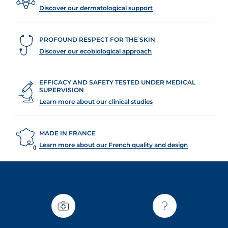
Discover our dermatological support
PROFOUND RESPECT FOR THE SKIN
Discover our ecobiological approach
glish
Arabic
EFFICACY AND SAFETY TESTED UNDER MEDICAL
SUPERVISION
Learn more about our clinical studies
MADE IN FRANCE
Learn more about our French quality and design