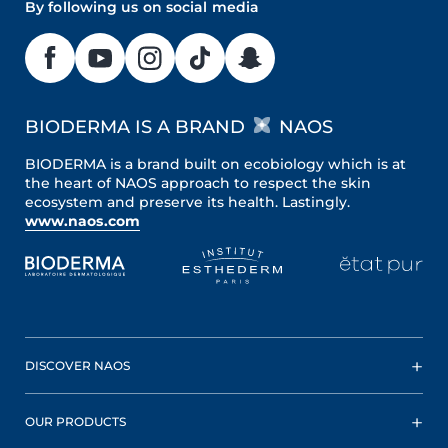
By following us on social media
BIODERMA IS A BRAND
NAOS
BIODERMA is a brand built on ecobiology which is at
the heart of NAOS approach to respect the skin
ecosystem and preserve its health. Lastingly.
www.naos.com
DISCOVER NAOS
OUR PRODUCTS