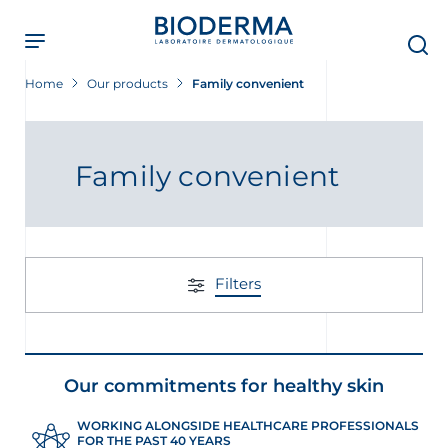
Skip
to
main
content
Home
Our products
Family convenient
Family convenient
Filters
Our commitments for healthy skin
WORKING ALONGSIDE HEALTHCARE PROFESSIONALS
FOR THE PAST 40 YEARS