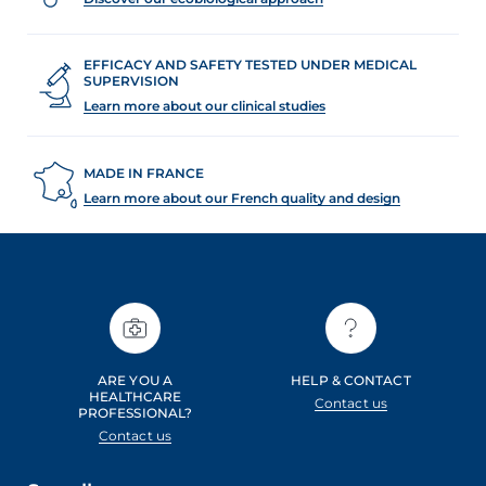
EFFICACY AND SAFETY TESTED UNDER MEDICAL
SUPERVISION
Learn more about our clinical studies
MADE IN FRANCE
Learn more about our French quality and design
ARE YOU A
HELP & CONTACT
HEALTHCARE
Contact us
PROFESSIONAL?
Contact us