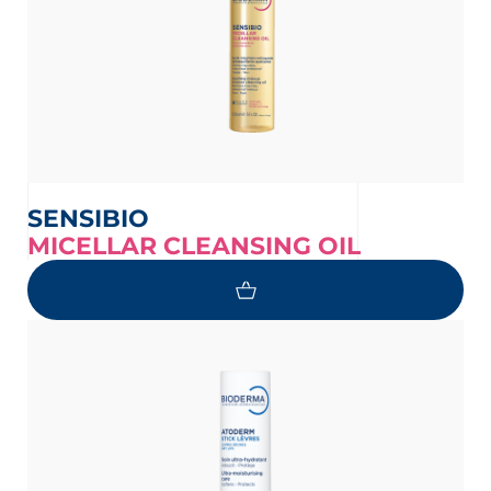
SENSIBIO
MICELLAR CLEANSING OIL