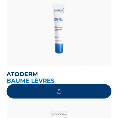
glish
Arabic
ATODERM
BAUME LÈVRES