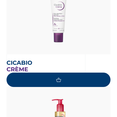
CICABIO
CRÈME