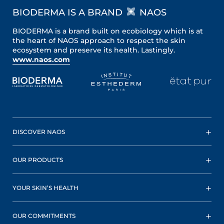
BIODERMA IS A BRAND
NAOS
BIODERMA is a brand built on ecobiology which is at
the heart of NAOS approach to respect the skin
ecosystem and preserve its health. Lastingly.
www.naos.com
DISCOVER NAOS
OUR PRODUCTS
YOUR SKIN’S HEALTH
OUR COMMITMENTS