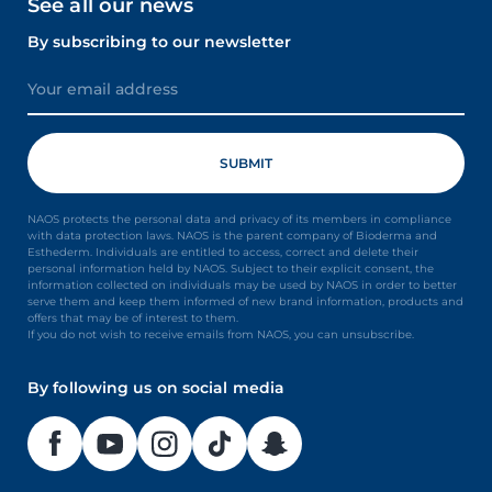
See all our news
By subscribing to our newsletter
NAOS protects the personal data and privacy of its members in compliance
with data protection laws. NAOS is the parent company of Bioderma and
Esthederm. Individuals are entitled to access, correct and delete their
personal information held by NAOS. Subject to their explicit consent, the
information collected on individuals may be used by NAOS in order to better
serve them and keep them informed of new brand information, products and
offers that may be of interest to them.
If you do not wish to receive emails from NAOS, you can unsubscribe.
By following us on social media