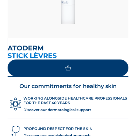
ATODERM
STICK LÈVRES
Our commitments for healthy skin
WORKING ALONGSIDE HEALTHCARE PROFESSIONALS
FOR THE PAST 40 YEARS
Discover our dermatological support
PROFOUND RESPECT FOR THE SKIN
Discover our ecobiological approach