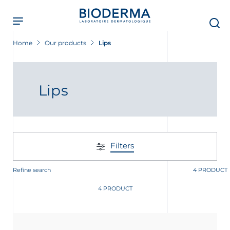
Skip
to
main
content
Home
Our products
Lips
Lips
Filters
Refine search
4 PRODUCT
4 PRODUCT