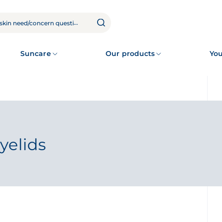
Suncare
Our products
You
yelids