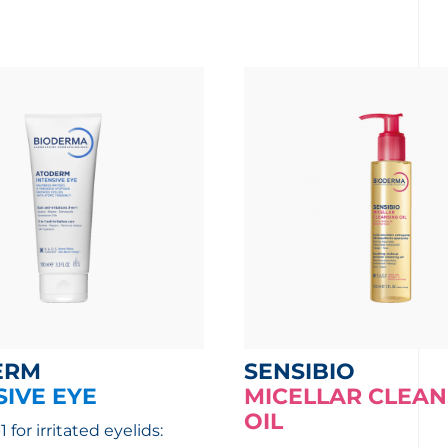
ERM
SENSIBIO
SIVE EYE
MICELLAR CLEAN
OIL
1 for irritated eyelids: