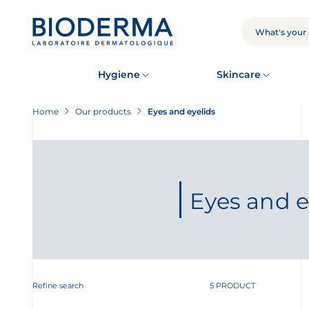
Skip
to
main
SEARCH
content
Hygiene
Skincare
Home
Our products
Eyes and eyelids
Eyes and e
Refine search
5 PRODUCT