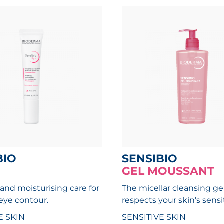
BIO
SENSIBIO
GEL MOUSSANT
and moisturising care for
The micellar cleansing ge
 eye contour.
respects your skin's sensit
E SKIN
SENSITIVE SKIN