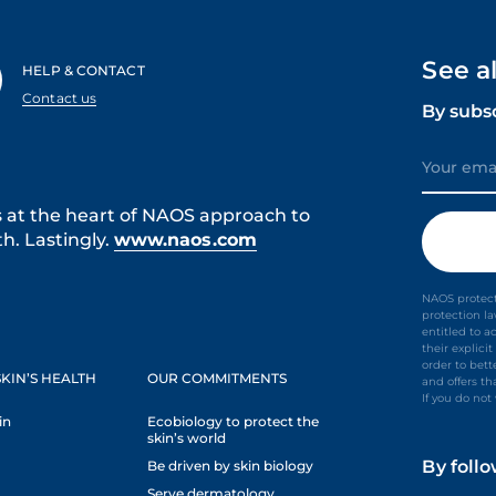
See a
HELP & CONTACT
Contact us
By subs
s at the heart of NAOS approach to
h. Lastingly.
www.naos.com
NAOS protect
protection l
entitled to a
their explic
order to bet
KIN’S HEALTH
OUR COMMITMENTS
and offers th
If you do no
in
Ecobiology to protect the
skin’s world
By foll
Be driven by skin biology
Serve dermatology