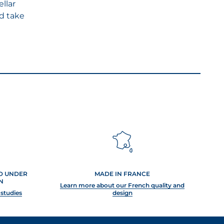
ellar
d take
ED UNDER
MADE IN FRANCE
N
Learn more about our French quality and
 studies
design