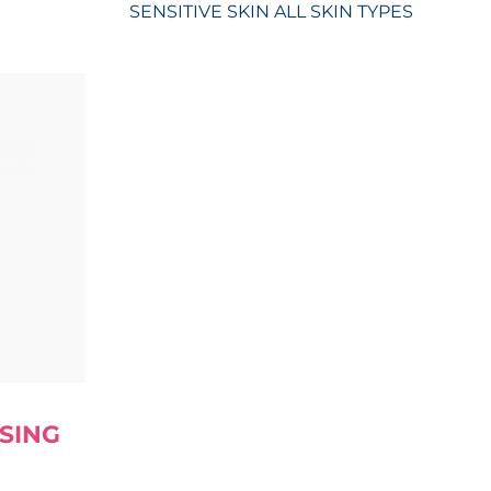
SENSITIVE SKIN
ALL SKIN TYPES
SING