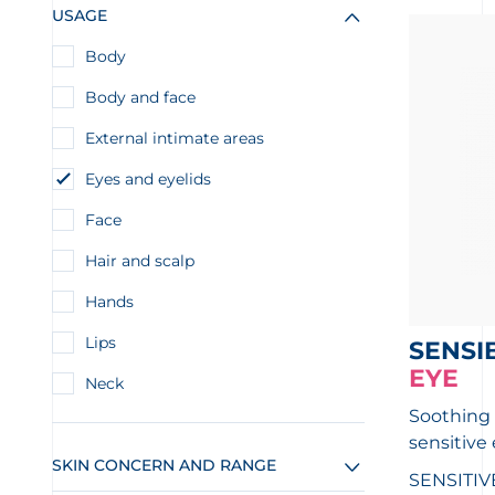
USAGE
Body
Body and face
External intimate areas
Eyes and eyelids
Face
Hair and scalp
Hands
Lips
SENSI
EYE
Neck
Soothing 
sensitive
SKIN CONCERN AND RANGE
SENSITIV