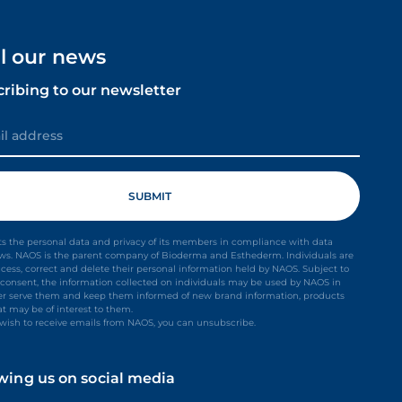
ll our news
cribing to our newsletter
s the personal data and privacy of its members in compliance with data
aws. NAOS is the parent company of Bioderma and Esthederm. Individuals are
ccess, correct and delete their personal information held by NAOS. Subject to
it consent, the information collected on individuals may be used by NAOS in
ter serve them and keep them informed of new brand information, products
at may be of interest to them.
t wish to receive emails from NAOS, you can unsubscribe.
owing us on social media