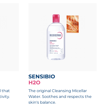
SENSIBIO
H2O
l that
The original Cleansing Micellar
ivity.
Water. Soothes and respects the
skin's balance.