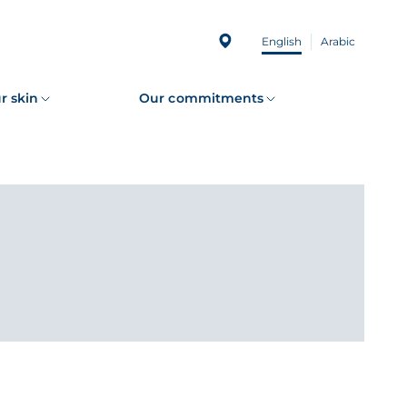
English
Arabic
r skin
Our commitments