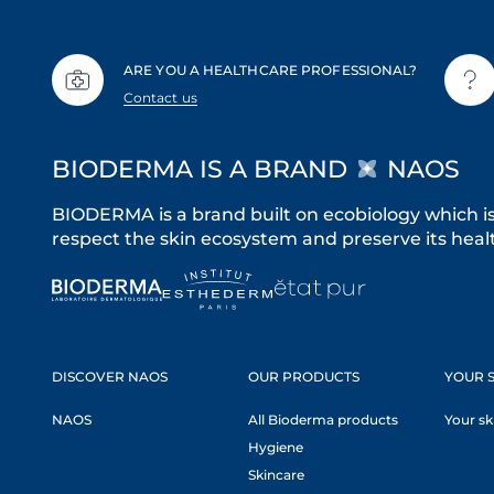
ARE YOU A HEALTHCARE PROFESSIONAL?
Contact us
BIODERMA IS A BRAND
NAOS
BIODERMA is a brand built on ecobiology which i
respect the skin ecosystem and preserve its healt
DISCOVER NAOS
OUR PRODUCTS
YOUR S
NAOS
All Bioderma products
Your sk
Hygiene
Skincare