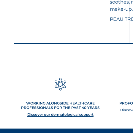
soothes, 
make-up.
PEAU TR
WORKING ALONGSIDE HEALTHCARE
PROFO
PROFESSIONALS FOR THE PAST 40 YEARS
Discov
Discover our dermatological support