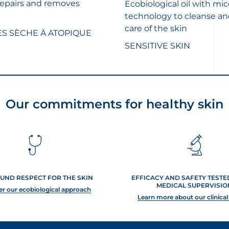
repairs and removes
Ecobiological oil with mic
technology to cleanse an
care of the skin
ÈS SÈCHE À ATOPIQUE
SENSITIVE SKIN
Our commitments for healthy skin
UND RESPECT FOR THE SKIN
EFFICACY AND SAFETY TEST
MEDICAL SUPERVISIO
er our ecobiological approach
Learn more about our clinical