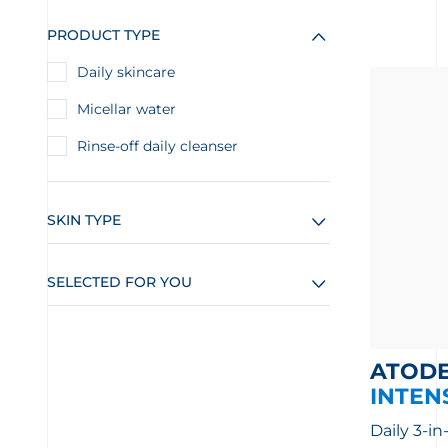
PRODUCT TYPE
Daily skincare
Micellar water
Rinse-off daily cleanser
SKIN TYPE
SELECTED FOR YOU
ATOD
INTEN
Daily 3-in-