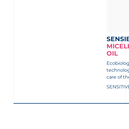
SENSI
MICEL
OIL
Ecobiologi
technolog
care of th
SENSITIV