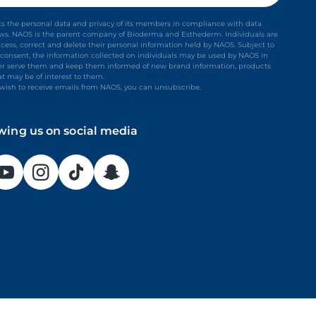
s the personal data and privacy of its members in compliance with data
aws. NAOS is the parent company of Bioderma and Esthederm. Individuals are
ccess, correct and delete their personal information held by NAOS. Subject to
it consent, the information collected on individuals may be used by NAOS in
ter serve them and keep them informed of new brand information, products
at may be of interest to them.
t wish to receive emails from NAOS, you can unsubscribe.
owing us on social media