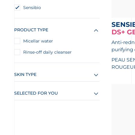
Sensibio
SENSI
PRODUCT TYPE
DS+ G
Micellar water
Anti-redn
purifying
Rinse-off daily cleanser
PEAU SEN
ROUGEUR
SKIN TYPE
SELECTED FOR YOU