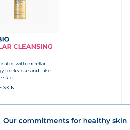
BIO
LAR CLEANSING
cal oil with micellar
y to cleanse and take
e skin
E SKIN
Our commitments for healthy skin