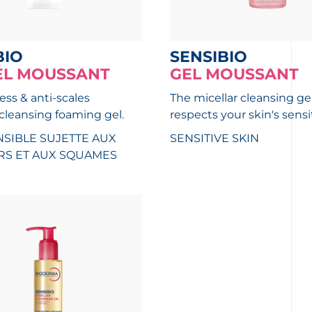
BIO
SENSIBIO
EL MOUSSANT
GEL MOUSSANT
ess & anti-scales
The micellar cleansing ge
 cleansing foaming gel.
respects your skin's sensit
SIBLE SUJETTE AUX
SENSITIVE SKIN
S ET AUX SQUAMES