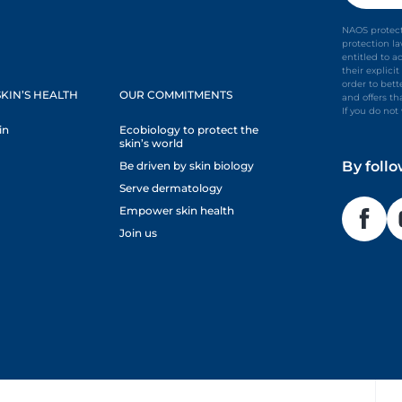
NAOS protect
protection l
entitled to a
their explic
order to bet
KIN’S HEALTH
OUR COMMITMENTS
and offers th
If you do no
in
Ecobiology to protect the
skin’s world
By foll
Be driven by skin biology
Serve dermatology
Empower skin health
Join us