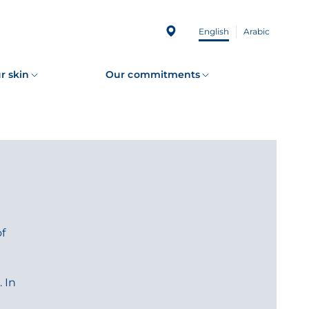
English
Arabic
r skin
Our commitments
of
 In