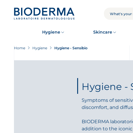
Skip
to
main
SEARCH
content
Hygiene
Skincare
Home
Hygiene
Hygiene - Sensibio
Hygiene - 
Symptoms of sensitive
discomfort, and diffus
BIODERMA laboratories
addition to the iconi