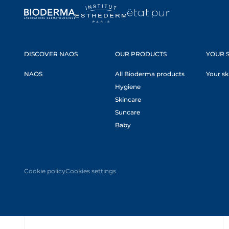
DISCOVER NAOS
OUR PRODUCTS
YOUR S
NAOS
All Bioderma products
Your sk
Hygiene
Skincare
Suncare
Baby
Cookie policy
Cookies settings