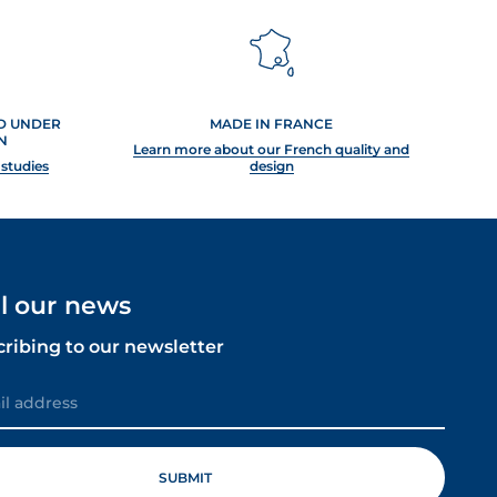
ED UNDER
MADE IN FRANCE
N
Learn more about our French quality and
 studies
design
ll our news
cribing to our newsletter