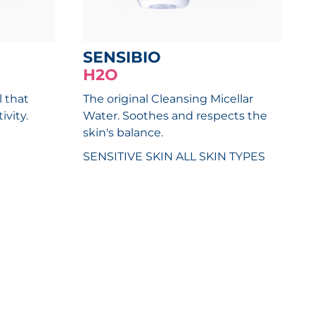
SENSIBIO
H2O
l that
The original Cleansing Micellar
ivity.
Water. Soothes and respects the
skin's balance.
SENSITIVE SKIN
ALL SKIN TYPES