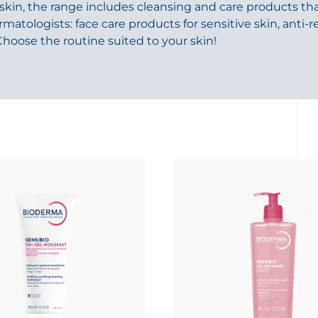
 skin, the range includes cleansing and care products tha
ologists: face care products for sensitive skin, anti-
Choose the routine suited to your skin!