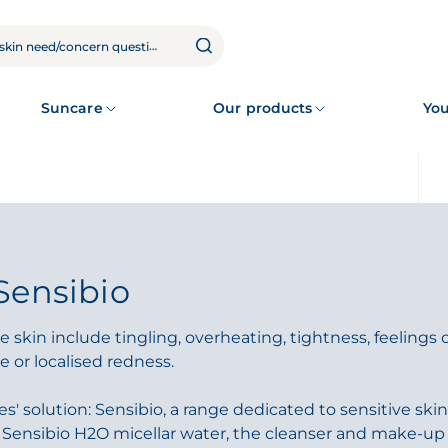
Suncare
Our products
You
Sensibio
 skin include tingling, overheating, tightness, feelings 
e or localised redness.
' solution: Sensibio, a range dedicated to sensitive skin.
c Sensibio H2O micellar water, the cleanser and make-up