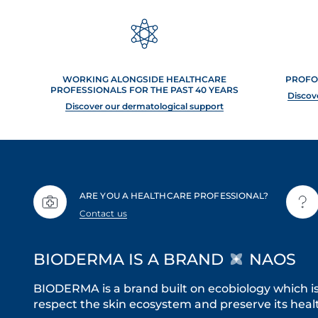
WORKING ALONGSIDE HEALTHCARE
PROFO
PROFESSIONALS FOR THE PAST 40 YEARS
Discov
Discover our dermatological support
ARE YOU A HEALTHCARE PROFESSIONAL?
Contact us
BIODERMA IS A BRAND
NAOS
BIODERMA is a brand built on ecobiology which i
respect the skin ecosystem and preserve its healt