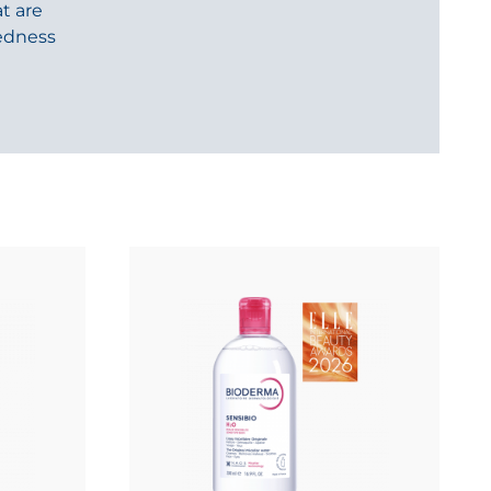
t are
redness