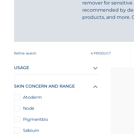
remover for sensitive
recommended by dermat
products, and more. 
Refine search
4 PRODUCT
USAGE
SKIN CONCERN AND RANGE
Atoderm
Nodé
Pigmentbio
Sébium