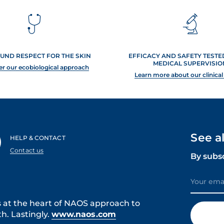
UND RESPECT FOR THE SKIN
EFFICACY AND SAFETY TEST
MEDICAL SUPERVISIO
er our ecobiological approach
Learn more about our clinical
See a
HELP & CONTACT
Contact us
By subs
s at the heart of NAOS approach to
h. Lastingly.
www.naos.com