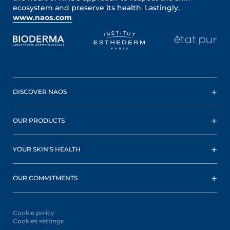
ecosystem and preserve its health. Lastingly.
www.naos.com
DISCOVER NAOS
OUR PRODUCTS
YOUR SKIN’S HEALTH
OUR COMMITMENTS
Cookie policy
Cookies settings