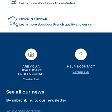
skin. It is often temporary but can be very
Learn more about our clinical studies
uncomfortable. Learn how to react to fight the effects of
dryness and restore well-hydrated skin.
MADE IN FRANCE
Learn more about our French quality and design
ARE YOU A
HELP & CONTACT
HEALTHCARE
Contact us
PROFESSIONAL?
Contact us
See all our news
By subscribing to our newsletter