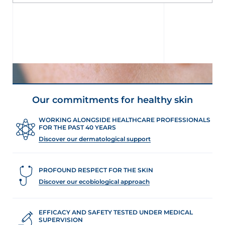
Our commitments for healthy skin
WORKING ALONGSIDE HEALTHCARE PROFESSIONALS
FOR THE PAST 40 YEARS
Discover our dermatological support
PROFOUND RESPECT FOR THE SKIN
Discover our ecobiological approach
UNDERSTAND MY SKIN
Why is my skin dehydrated?
EFFICACY AND SAFETY TESTED UNDER MEDICAL
SUPERVISION
Skin dryness is a sign of deficient water regulation in the