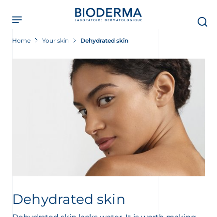
Skip
to
main
content
Home
Your skin
Dehydrated skin
Dehydrated skin