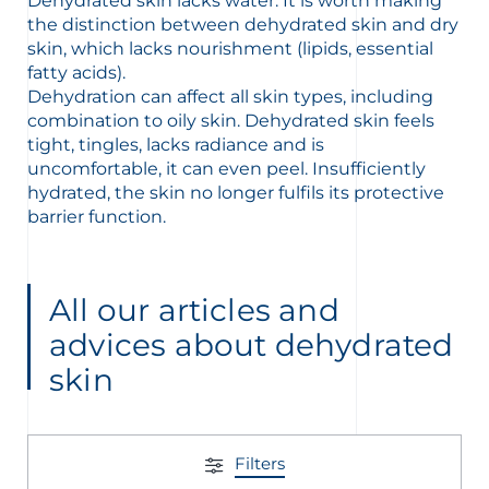
Dehydrated skin lacks water. It is worth making
the distinction between dehydrated skin and dry
skin, which lacks nourishment (lipids, essential
fatty acids).
Dehydration can affect all skin types, including
combination to oily skin. Dehydrated skin feels
glish
Arabic
tight, tingles, lacks radiance and is
uncomfortable, it can even peel. Insufficiently
hydrated, the skin no longer fulfils its protective
barrier function.
All our articles and
advices about dehydrated
skin
Filters