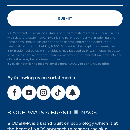
NAOS protects the personal data and privacy of its members in compliance
with data protection laws. NAOS is the parent company of Bioderma and
Esthederm. Individuals are entitled to access, correct and delete their
personal information held by NAOS. Subject to their explicit consent, the
information collected on individuals may be used by NAOS in order to better
serve them and keep them informed of new brand information, products and
offers that may be of interest to them.
If you do not wish to receive emails from NAOS, you can unsubscribe.
By following us on social media
BIODERMA IS A BRAND
NAOS
BIODERMA is a brand built on ecobiology which is at
the heart of NAOS approach to respect the skin