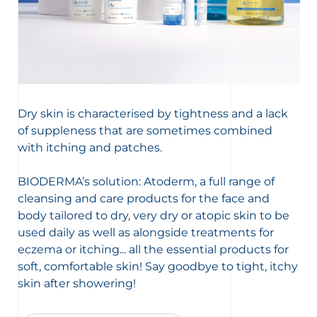
Dry skin is characterised by tightness and a lack
of suppleness that are sometimes combined
with itching and patches.
BIODERMA’s solution: Atoderm, a full range of
cleansing and care products for the face and
body tailored to dry, very dry or atopic skin to be
used daily as well as alongside treatments for
eczema or itching... all the essential products for
soft, comfortable skin! Say goodbye to tight, itchy
skin after showering!