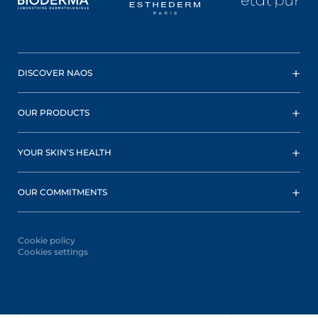
DISCOVER NAOS
OUR PRODUCTS
YOUR SKIN’S HEALTH
OUR COMMITMENTS
Cookie policy
Cookies settings