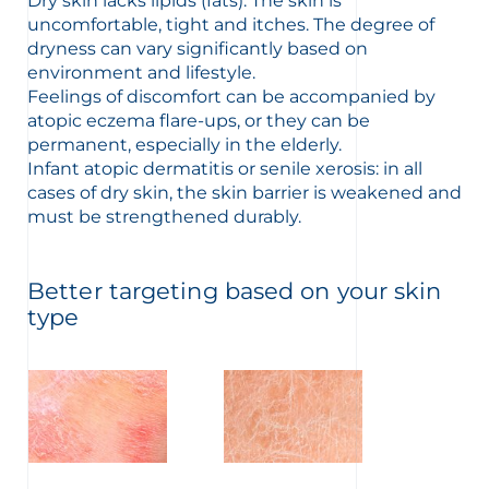
Dry skin lacks lipids (fats). The skin is
uncomfortable, tight and itches. The degree of
dryness can vary significantly based on
environment and lifestyle.
Feelings of discomfort can be accompanied by
atopic eczema flare-ups, or they can be
glish
Arabic
permanent, especially in the elderly.
Infant atopic dermatitis or senile xerosis: in all
cases of dry skin, the skin barrier is weakened and
must be strengthened durably.
Better targeting based on your skin
type