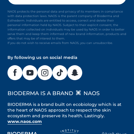
NAOS protects the personal data and privacy of its members in compliance
with data protection laws. NAOS is the parent company of Bioderma and
Esthederm. Individuals are entitled to access, correct and delete their
personal information held by NAOS. Subject to their explicit consent, the
information collected on individuals may be used by NAOS in order to better
serve them and keep them informed of new brand information, products and
offers that may be of interest to them.
If you do not wish to receive emails from NAOS, you can unsubscribe.
By following us on social media
BIODERMA IS A BRAND
NAOS
BIODERMA is a brand built on ecobiology which is at
the heart of NAOS approach to respect the skin
ecosystem and preserve its health. Lastingly.
www.naos.com