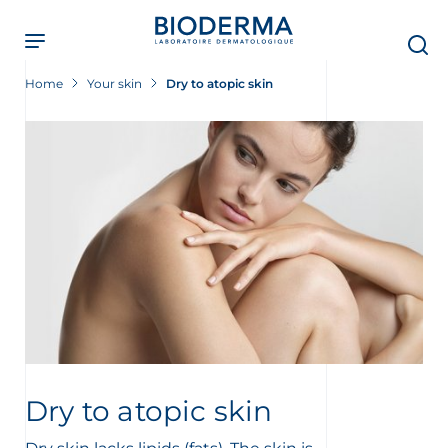
Skip
to
main
content
Home
Your skin
Dry to atopic skin
Dry to atopic skin