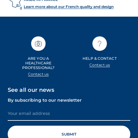
Learn more about our French quality and design
ARE YOU A
HELP & CONTACT
HEALTHCARE
Contact us
PROFESSIONAL?
Contact us
See all our news
By subscribing to our newsletter