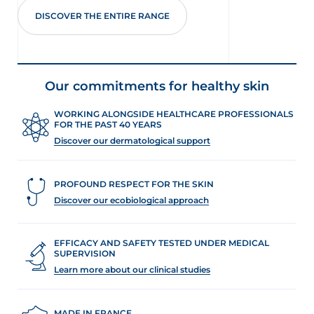
DISCOVER THE ENTIRE RANGE
Our commitments for healthy skin
WORKING ALONGSIDE HEALTHCARE PROFESSIONALS
FOR THE PAST 40 YEARS
Discover our dermatological support
PROFOUND RESPECT FOR THE SKIN
Discover our ecobiological approach
EFFICACY AND SAFETY TESTED UNDER MEDICAL
SUPERVISION
Learn more about our clinical studies
MADE IN FRANCE