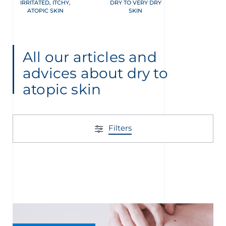
IRRITATED, ITCHY,
DRY TO VERY DRY
ATOPIC SKIN
SKIN
All our articles and
advices about dry to
atopic skin
Filters