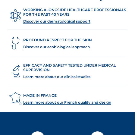
WORKING ALONGSIDE HEALTHCARE PROFESSIONALS
FOR THE PAST 40 YEARS
Discover our dermatological support
glish
Arabic
PROFOUND RESPECT FOR THE SKIN
Discover our ecobiological approach
EFFICACY AND SAFETY TESTED UNDER MEDICAL
SUPERVISION
Learn more about our clinical studies
MADE IN FRANCE
Learn more about our French quality and design