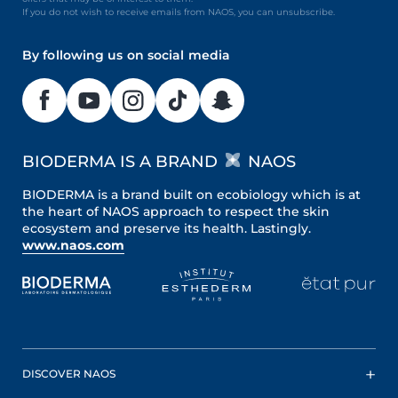
If you do not wish to receive emails from NAOS, you can unsubscribe.
By following us on social media
BIODERMA IS A BRAND
NAOS
BIODERMA is a brand built on ecobiology which is at
the heart of NAOS approach to respect the skin
ecosystem and preserve its health. Lastingly.
www.naos.com
DISCOVER NAOS