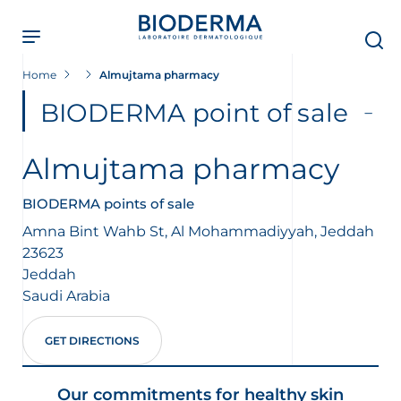
Skip
to
main
content
Home
Almujtama pharmacy
BIODERMA point of sale
Almujtama pharmacy
BIODERMA points of sale
Amna Bint Wahb St, Al Mohammadiyyah, Jeddah
23623
Jeddah
Saudi Arabia
GET DIRECTIONS
Our commitments for healthy skin