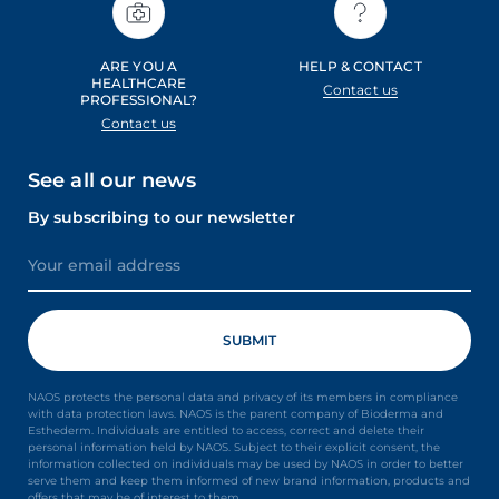
ARE YOU A
HELP & CONTACT
HEALTHCARE
Contact us
PROFESSIONAL?
Contact us
See all our news
By subscribing to our newsletter
NAOS protects the personal data and privacy of its members in compliance
with data protection laws. NAOS is the parent company of Bioderma and
Esthederm. Individuals are entitled to access, correct and delete their
personal information held by NAOS. Subject to their explicit consent, the
information collected on individuals may be used by NAOS in order to better
serve them and keep them informed of new brand information, products and
offers that may be of interest to them.