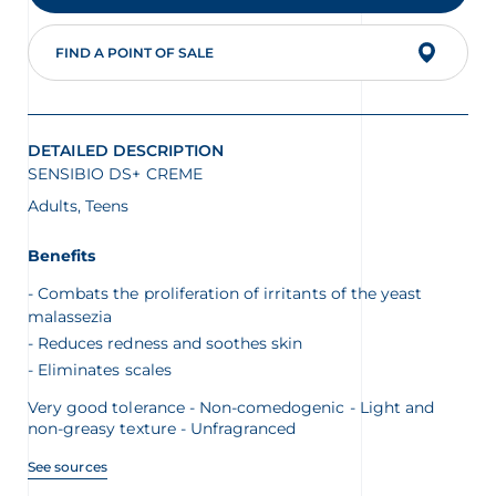
FIND A POINT OF SALE
glish
Arabic
DETAILED DESCRIPTION
SENSIBIO DS+ CREME
Adults, Teens
Benefits
Combats the proliferation of irritants of the yeast
malassezia
Reduces redness and soothes skin
Eliminates scales
Very good tolerance - Non-comedogenic - Light and
non-greasy texture - Unfragranced
See sources