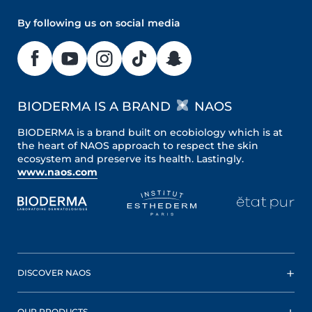
By following us on social media
BIODERMA IS A BRAND
NAOS
BIODERMA is a brand built on ecobiology which is at
the heart of NAOS approach to respect the skin
ecosystem and preserve its health. Lastingly.
www.naos.com
DISCOVER NAOS
OUR PRODUCTS