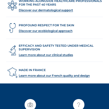
WORKING ALONGSIDE HEALTHCARE PROFESSIONALS
FOR THE PAST 40 YEARS
Discover our dermatological support
PROFOUND RESPECT FOR THE SKIN
Discover our ecobiological approach
EFFICACY AND SAFETY TESTED UNDER MEDICAL
SUPERVISION
Learn more about our clinical studies
MADE IN FRANCE
Learn more about our French quality and design