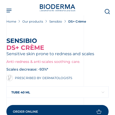
Skip
to
main
content
Home
Our products
Sensibio
DS+ Crème
SENSIBIO
DS+ CRÈME
Sensitive skin prone to redness and scales
Anti-redness & anti-scales soothing care.
Scales decrease: -93%*
PRESCRIBED BY DERMATOLOGISTS
TUBE 40 ML
ORDER ONLINE