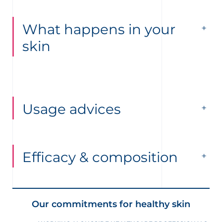
What happens in your
skin
Usage advices
Efficacy & composition
Our commitments for healthy skin