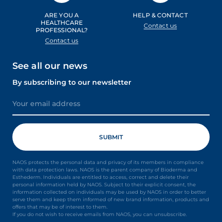
ARE YOU A
HELP & CONTACT
HEALTHCARE
Contact us
PROFESSIONAL?
Contact us
See all our news
By subscribing to our newsletter
NAOS protects the personal data and privacy of its members in compliance
with data protection laws. NAOS is the parent company of Bioderma and
Esthederm. Individuals are entitled to access, correct and delete their
personal information held by NAOS. Subject to their explicit consent, the
information collected on individuals may be used by NAOS in order to better
serve them and keep them informed of new brand information, products and
offers that may be of interest to them.
If you do not wish to receive emails from NAOS, you can unsubscribe.