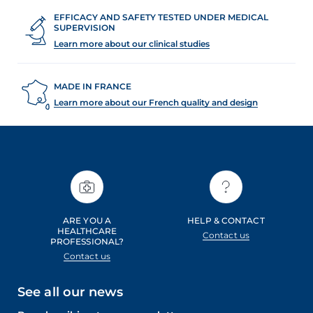
EFFICACY AND SAFETY TESTED UNDER MEDICAL
SUPERVISION
Learn more about our clinical studies
MADE IN FRANCE
Learn more about our French quality and design
ARE YOU A
HELP & CONTACT
HEALTHCARE
Contact us
PROFESSIONAL?
Contact us
See all our news