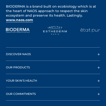
BIODERMA is a brand built on ecobiology which is at
the heart of NAOS approach to respect the skin
ecosystem and preserve its health. Lastingly.
www.naos.com
DISCOVER NAOS
OUR PRODUCTS
YOUR SKIN’S HEALTH
OUR COMMITMENTS