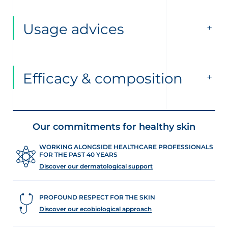
Usage advices
Efficacy & composition
Our commitments for healthy skin
WORKING ALONGSIDE HEALTHCARE PROFESSIONALS
FOR THE PAST 40 YEARS
Discover our dermatological support
PROFOUND RESPECT FOR THE SKIN
Discover our ecobiological approach