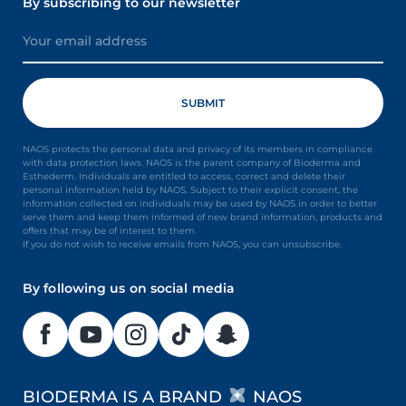
By subscribing to our newsletter
NAOS protects the personal data and privacy of its members in compliance
with data protection laws. NAOS is the parent company of Bioderma and
Esthederm. Individuals are entitled to access, correct and delete their
personal information held by NAOS. Subject to their explicit consent, the
information collected on individuals may be used by NAOS in order to better
serve them and keep them informed of new brand information, products and
offers that may be of interest to them.
If you do not wish to receive emails from NAOS, you can unsubscribe.
By following us on social media
BIODERMA IS A BRAND
NAOS