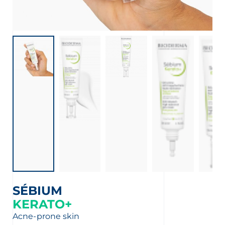
SÉBIUM
KERATO+
Acne-prone skin