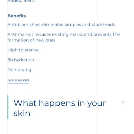
Benefits
Anti-blemishes: eliminates pimples and blackheads
Anti-marks : reduces existing marks and prevents the
formation of new ones
High tolerance
8h hydration
Non-drying
See sources
What happens in your
skin