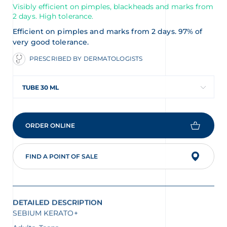
Visibly efficient on pimples, blackheads and marks from
2 days. High tolerance.
Efficient on pimples and marks from 2 days. 97% of
very good tolerance.
PRESCRIBED BY DERMATOLOGISTS
TUBE 30 ML
ORDER ONLINE
FIND A POINT OF SALE
DETAILED DESCRIPTION
SEBIUM KERATO+
Adults, Teens