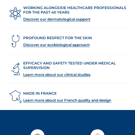
WORKING ALONGSIDE HEALTHCARE PROFESSIONALS
FOR THE PAST 40 YEARS
Discover our dermatological support
PROFOUND RESPECT FOR THE SKIN
Discover our ecobiological approach
EFFICACY AND SAFETY TESTED UNDER MEDICAL
SUPERVISION
Learn more about our clinical studies
MADE IN FRANCE
Learn more about our French quality and design