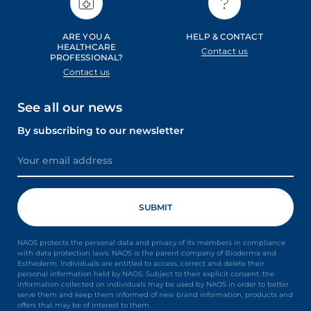
ARE YOU A
HELP & CONTACT
HEALTHCARE
Contact us
PROFESSIONAL?
Contact us
See all our news
By subscribing to our newsletter
NAOS protects the personal data and privacy of its members in compliance
with data protection laws. NAOS is the parent company of Bioderma and
Esthederm. Individuals are entitled to access, correct and delete their
personal information held by NAOS. Subject to their explicit consent, the
information collected on individuals may be used by NAOS in order to better
serve them and keep them informed of new brand information, products and
offers that may be of interest to them.