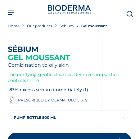
Skip
to
main
content
Home
Our products
Sébium
Gel moussant
SÉBIUM
GEL MOUSSANT
Combination to oily skin
The purifying gentle cleanser. Removes impurities,
controls shine.
-83% excess sebum immediately (1)
PRESCRIBED BY DERMATOLOGISTS
PUMP BOTTLE 500 ML