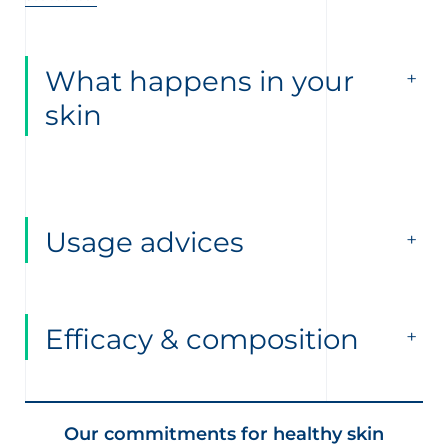
What happens in your
skin
Usage advices
Efficacy & composition
Our commitments for healthy skin