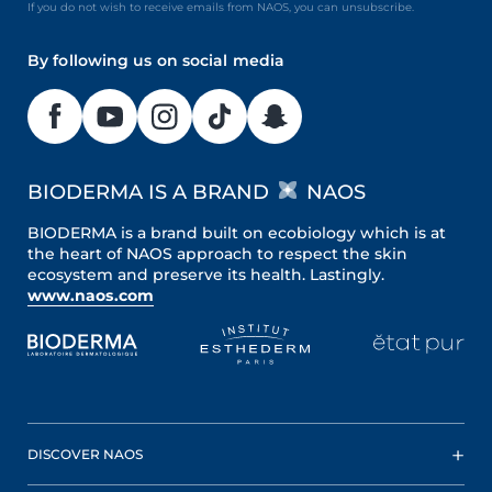
If you do not wish to receive emails from NAOS, you can unsubscribe.
By following us on social media
BIODERMA IS A BRAND
NAOS
BIODERMA is a brand built on ecobiology which is at
the heart of NAOS approach to respect the skin
ecosystem and preserve its health. Lastingly.
www.naos.com
DISCOVER NAOS