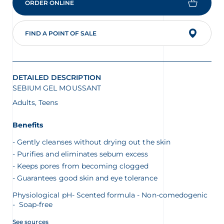
ORDER ONLINE
FIND A POINT OF SALE
glish
Arabic
DETAILED DESCRIPTION
SEBIUM GEL MOUSSANT
Adults, Teens
Benefits
Gently cleanses without drying out the skin
Purifies and eliminates sebum excess
Keeps pores from becoming clogged
Guarantees good skin and eye tolerance
Physiological pH- Scented formula - Non-comedogenic
- Soap-free
See sources